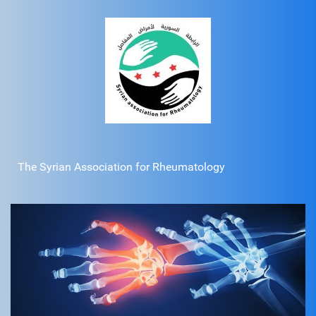
The Syrian Association for Rheumatology