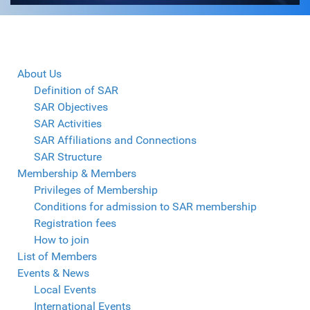
About Us
Definition of SAR
SAR Objectives
SAR Activities
SAR Affiliations and Connections
SAR Structure
Membership & Members
Privileges of Membership
Conditions for admission to SAR membership
Registration fees
How to join
List of Members
Events & News
Local Events
International Events