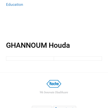
Education
GHANNOUM Houda