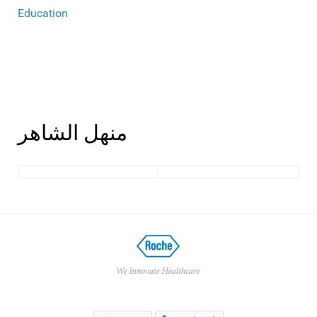
Education
منهل الشاهر