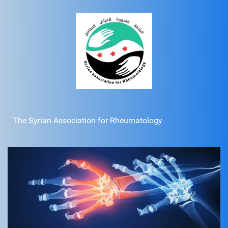
The Syrian Association for Rheumatology