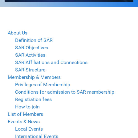
About Us
Definition of SAR
SAR Objectives
SAR Activities
SAR Affiliations and Connections
SAR Structure
Membership & Members
Privileges of Membership
Conditions for admission to SAR membership
Registration fees
How to join
List of Members
Events & News
Local Events
International Events