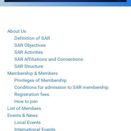
About Us
Definition of SAR
SAR Objectives
SAR Activities
SAR Affiliations and Connections
SAR Structure
Membership & Members
Privileges of Membership
Conditions for admission to SAR membership
Registration fees
How to join
List of Members
Events & News
Local Events
International Events