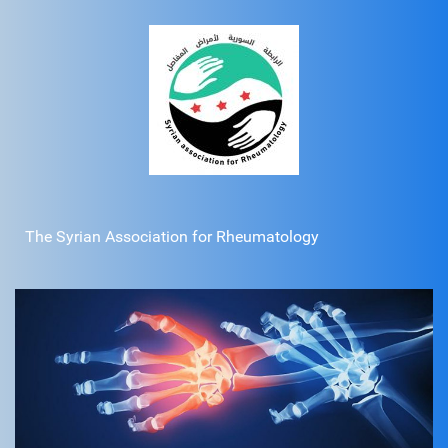
The Syrian Association for Rheumatology