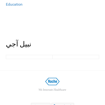
Education
نبيل آجي