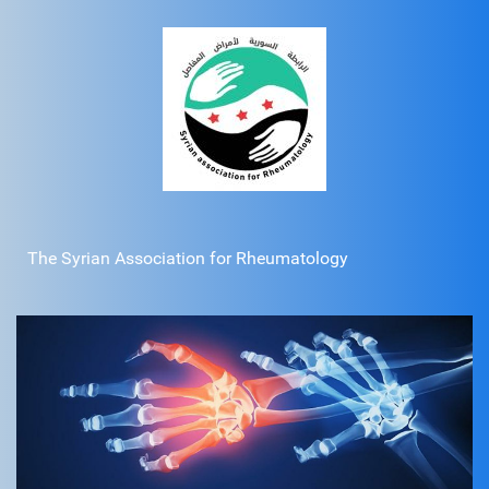
The Syrian Association for Rheumatology