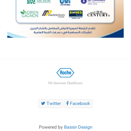
Twitter
Facebook
Powered by
Bassir Design