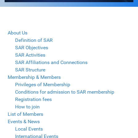
About Us
Definition of SAR
SAR Objectives
SAR Activities
SAR Affiliations and Connections
SAR Structure
Membership & Members
Privileges of Membership
Conditions for admission to SAR membership
Registration fees
How to join
List of Members
Events & News
Local Events
International Events