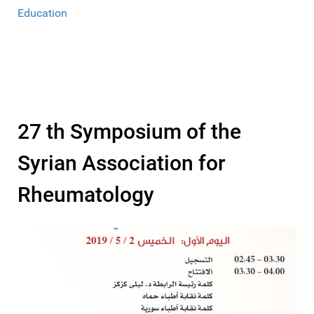
Education
27 th Symposium of the
Syrian Association for
Rheumatology